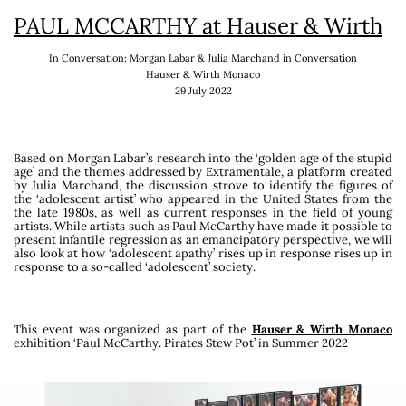
PAUL MCCARTHY at Hauser & Wirth
is a Venice-based curator,
researcher and
broadcaster
. Her main fields of
In Conversation: Morgan Labar & Julia Marchand in Conversation
researches are related to carnivalesque,
Hauser & Wirth Monaco
adolescent aesthetics within visual arts, the
29 July 2022
editorial and poetic activities of Ilia Zdanevich
(1894-1975), who was lately the subject of the
Georgian pavilion at the 60th edition of the
International Art Exhibition – La Biennale di
Based on Morgan Labar’s research into the ‘golden age of the stupid
age’ and the
themes addressed by Extramentale, a platform created
Venezia, which she curated as well as a show at
by Julia Marchand, the discussion strove
to identify the figures of
the Fondazione Antonio dalle Nogare in
the ‘adolescent artist’ who appeared in the United States from the
the late 1980s, as well as current responses in the field of young
Bolzano.
artists.
While artists such as Paul McCarthy have made it possible to
present infantile regression
as an emancipatory perspective, we will
Since 2016, she run the program Extramentale
also look at how ‘adolescent apathy’ rises up in response
rises up in
response to a so-called ‘adolescent’ society.
dedicated to adolescence within visual art,
working on site specific projects with Saradibiza
( site-specific video games
TVSF
exhibited at
the Centre Pompidou Metz & the Festival
This event was organized as part of the
Hauser & Wirth Monaco
exhibition ‘Paul McCarthy. Pirates Stew Pot’ in Summer 2022
Octobre Numérique – Faire Monde), Anaïs-Tohé
Commaret (Centre d’Art Edouard Manet,
Gennevilliers) Mohamed Bourouissa (Les
Rencontres de la Photographie, Arles), Lisa