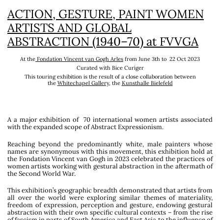
ACTION, GESTURE, PAINT WOMEN
is a Venice-based curator,
researcher and
broadcaster
. Her main fields of
ARTISTS AND GLOBAL
researches are related to carnivalesque,
ABSTRACTION (1940–70) at FVVGA
adolescent aesthetics within visual arts, the
editorial and poetic activities of Ilia Zdanevich
At the
Fondation Vincent van Gogh Arles
from June 3th to 22 Oct 2023
(1894-1975), who was lately the subject of the
Curated with Bice Curiger
Georgian pavilion at the 60th edition of the
This touring exhibition is the result of a close collaboration between
the
Whitechapel Gallery
, the
Kunsthalle Bielefeld
International Art Exhibition – La Biennale di
Venezia, which she curated as well as a show at
the Fondazione Antonio dalle Nogare in
Bolzano.
A a major exhibition of 70 international women artists associated
with the expanded scope of Abstract Expressionism.
Since 2016, she run the program Extramentale
Reaching beyond the predominantly white, male painters whose
dedicated to adolescence within visual art,
names are synonymous with this movement, this exhibition hold at
working on site specific projects with Saradibiza
the Fondation Vincent van Gogh in 2023 celebrated the practices of
( site-specific video games
TVSF
exhibited at
women artists working with gestural abstraction in the aftermath of
the Second World War.
the Centre Pompidou Metz & the Festival
Octobre Numérique – Faire Monde), Anaïs-Tohé
This exhibition’s geographic breadth demonstrated that artists from
Commaret (Centre d’Art Edouard Manet,
all over the world were exploring similar themes of materiality,
freedom of expression, perception and gesture, endowing gestural
Gennevilliers) Mohamed Bourouissa (Les
abstraction with their own specific cultural contexts – from the rise
Rencontres de la Photographie, Arles), Lisa
of fascism in parts of South America and East Asia to the influence of