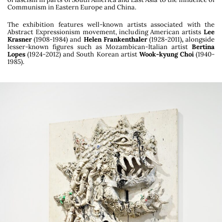
Communism in Eastern Europe and China.
Yuskavage (David Zwirner, Paris), Henry Darger
(Galerie Sultana, Paris) and Paul McCarthy
The exhibition features well-known artists associated with the
(Hauser & Wirth, Monaco). The project
Abstract Expressionism movement, including American artists
Lee
culminated in an publication (
I Am The F******
Krasner
(1908-1984) and
Helen Frankenthaler
(1928-2011)
,
alongside
lesser-known figures such as Mozambican-Italian artist
Bertina
Subject: Art & Adolescence
, Lenz Press) and an
Lopes
(1924-2012) and South Korean artist
Wook-kyung Choi
(1940-
exhibition at Zacheta National Gallery in
1985).
Warsaw.
Julia Marchand was a curator at the Fondation
Vincent van Gogh Arles between 2015 and 2023
co-curating with Bice Curiger the exhibitions
Action / Gesture / Painting: Women in
Abstraction, a World History, 1940-1970
(2023);
Laura Owens and Vincent van
Gogh
(2021),
Pirosmani: Walkers between Worlds
(2019),
Hot Sun, Late Sun
(2018) and
Simple Life
– Simply Life
(2017) among others.
In 2020, she organized a symposium on the
carnivalesque art at the Centre Pompidou Paris