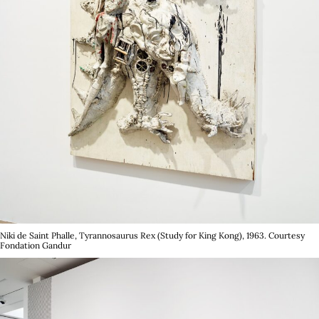
with Claire Tancons, Paul B. Preciado, Jenkin v.
Zyl, Mathis Colins and Jean-Baptiste
Carobolante, run parallel to her exhibition
Dark
Centuries: Alexander Kluge & James Ensor
held
at FVVGA.
In 2025, she was the the rapporteur for Xie Lei,
recipient of the 2025 Marcel Duchamp Prize as
well as guest curator for Prix Rubis Mécénat x
Beaux-Arts de Paris. She is the Curator of
Société Générale Collection in 2026.
Niki de Saint Phalle, Tyrannosaurus Rex (Study for King Kong), 1963. Courtesy
Fondation Gandur